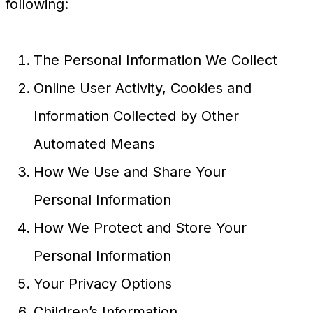
following:
The Personal Information We Collect
Online User Activity, Cookies and
Information Collected by Other
Automated Means
How We Use and Share Your
Personal Information
How We Protect and Store Your
Personal Information
Your Privacy Options
Children’s Information