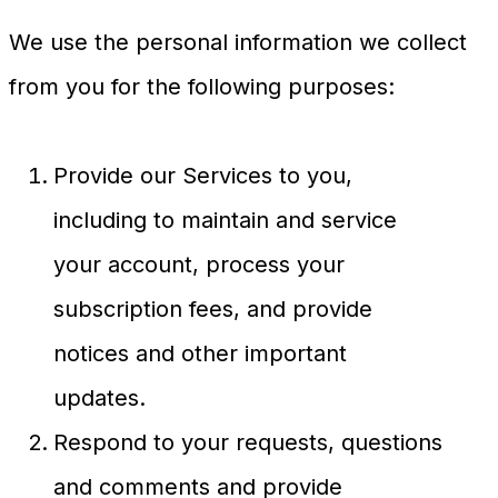
We use the personal information we collect
from you for the following purposes:
Provide our Services to you,
including to maintain and service
your account, process your
subscription fees, and provide
notices and other important
updates.
Respond to your requests, questions
and comments and provide