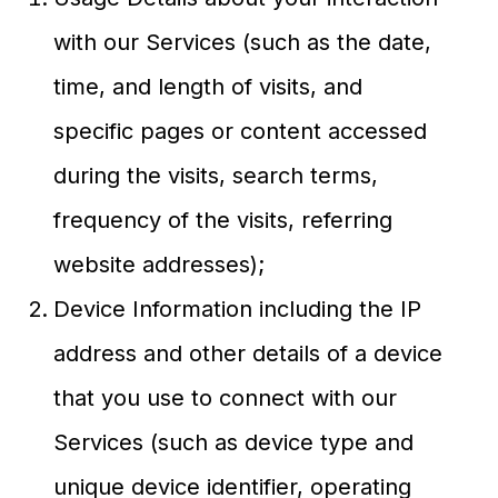
with our Services (such as the date,
time, and length of visits, and
specific pages or content accessed
during the visits, search terms,
frequency of the visits, referring
website addresses);
Device Information including the IP
address and other details of a device
that you use to connect with our
Services (such as device type and
unique device identifier, operating