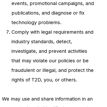
events, promotional campaigns, and
publications, and diagnose or fix
technology problems.
Comply with legal requirements and
industry standards, detect,
investigate, and prevent activities
that may violate our policies or be
fraudulent or illegal, and protect the
rights of T2D, you, or others.
We may use and share information in an