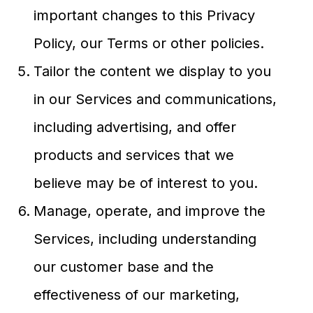
important changes to this Privacy
Policy, our Terms or other policies.
Tailor the content we display to you
in our Services and communications,
including advertising, and offer
products and services that we
believe may be of interest to you.
Manage, operate, and improve the
Services, including understanding
our customer base and the
effectiveness of our marketing,