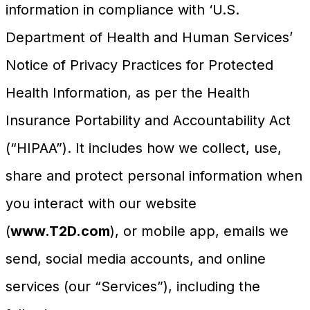
information in compliance with ‘U.S.
Department of Health and Human Services’
Notice of Privacy Practices for Protected
Health Information, as per the Health
Insurance Portability and Accountability Act
(“HIPAA”). It includes how we collect, use,
share and protect personal information when
you interact with our website
(
www.T2D.com
), or mobile app, emails we
send, social media accounts, and online
services (our “Services”), including the