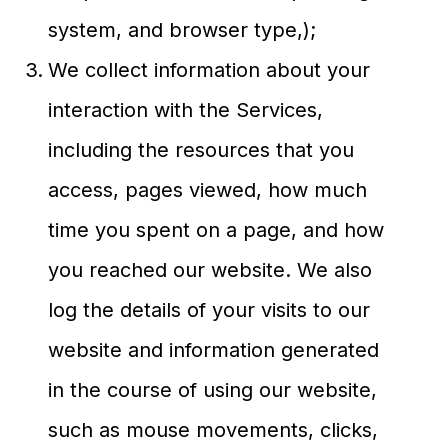
system, and browser type,);
We collect information about your
interaction with the Services,
including the resources that you
access, pages viewed, how much
time you spent on a page, and how
you reached our website. We also
log the details of your visits to our
website and information generated
in the course of using our website,
such as mouse movements, clicks,