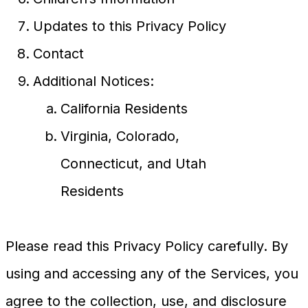
Updates to this Privacy Policy
Contact
Additional Notices:
California Residents
Virginia, Colorado,
Connecticut, and Utah
Residents
Please read this Privacy Policy carefully. By
using and accessing any of the Services, you
agree to the collection, use, and disclosure