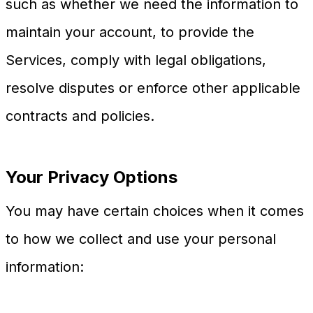
such as whether we need the information to
maintain your account, to provide the
Services, comply with legal obligations,
resolve disputes or enforce other applicable
contracts and policies.
Your Privacy Options
You may have certain choices when it comes
to how we collect and use your personal
information: