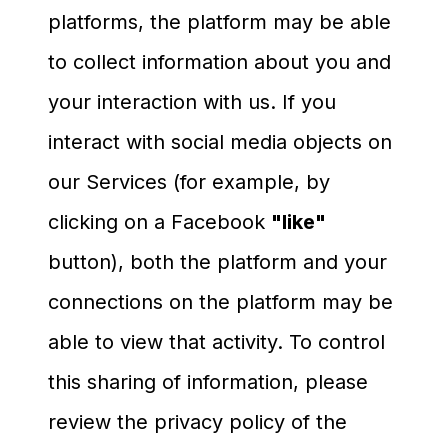
platforms, the platform may be able
to collect information about you and
your interaction with us. If you
interact with social media objects on
our Services (for example, by
clicking on a Facebook
"like"
button), both the platform and your
connections on the platform may be
able to view that activity. To control
this sharing of information, please
review the privacy policy of the