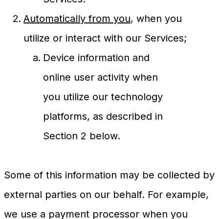
Automatically from you
, when you
utilize or interact with our Services;
Device information and
online user activity when
you utilize our technology
platforms, as described in
Section 2 below.
Some of this information may be collected by
external parties on our behalf. For example,
we use a payment processor when you