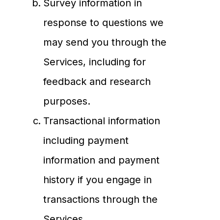
Survey information in
response to questions we
may send you through the
Services, including for
feedback and research
purposes.
Transactional information
including payment
information and payment
history if you engage in
transactions through the
Services.