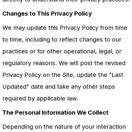
Changes to This Privacy Policy
We may update this Privacy Policy from time
to time, including to reflect changes to our
practices or for other operational, legal, or
regulatory reasons. We will post the revised
Privacy Policy on the Site, update the "Last
Updated" date and take any other steps
required by applicable law.
The Personal Information We Collect
Depending on the nature of your interaction