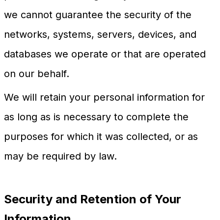
we cannot guarantee the security of the
networks, systems, servers, devices, and
databases we operate or that are operated
on our behalf.
We will retain your personal information for
as long as is necessary to complete the
purposes for which it was collected, or as
may be required by law.
Security and Retention of Your
Information