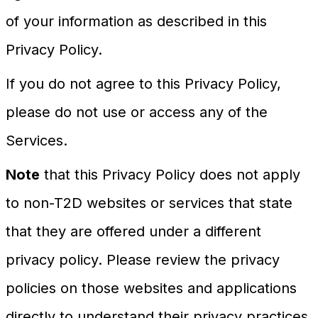
of your information as described in this
Privacy Policy.
If you do not agree to this Privacy Policy,
please do not use or access any of the
Services.
Note
that this Privacy Policy does not apply
to non-T2D websites or services that state
that they are offered under a different
privacy policy. Please review the privacy
policies on those websites and applications
directly to understand their privacy practices.