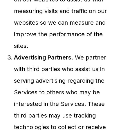
measuring visits and traffic on our
websites so we can measure and
improve the performance of the
sites.
Advertising Partners.
We partner
with third parties who assist us in
serving advertising regarding the
Services to others who may be
interested in the Services. These
third parties may use tracking
technologies to collect or receive