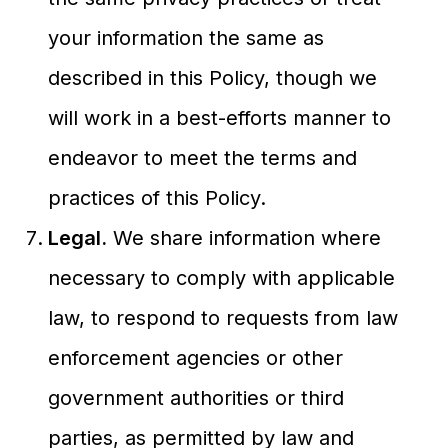
your information the same as
described in this Policy, though we
will work in a best-efforts manner to
endeavor to meet the terms and
practices of this Policy.
Legal.
We share information where
necessary to comply with applicable
law, to respond to requests from law
enforcement agencies or other
government authorities or third
parties, as permitted by law and