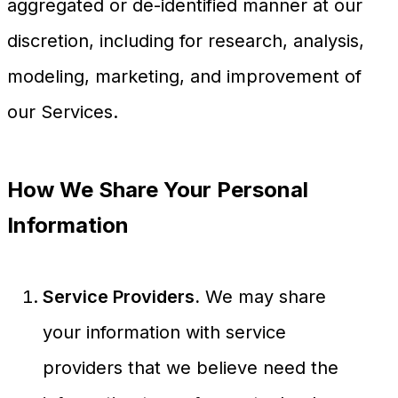
aggregated or de-identified manner at our
discretion, including for research, analysis,
modeling, marketing, and improvement of
our Services.
How We Share Your Personal
Information
Service Providers.
We may share
your information with service
providers that we believe need the