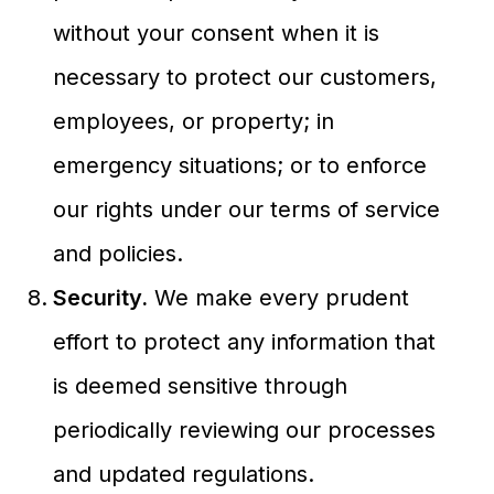
without your consent when it is
necessary to protect our customers,
employees, or property; in
emergency situations; or to enforce
our rights under our terms of service
and policies.
Security.
We make every prudent
effort to protect any information that
is deemed sensitive through
periodically reviewing our processes
and updated regulations.