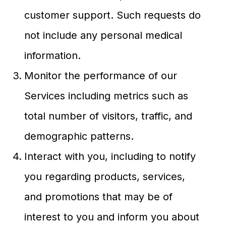
customer support. Such requests do
not include any personal medical
information.
Monitor the performance of our
Services including metrics such as
total number of visitors, traffic, and
demographic patterns.
Interact with you, including to notify
you regarding products, services,
and promotions that may be of
interest to you and inform you about