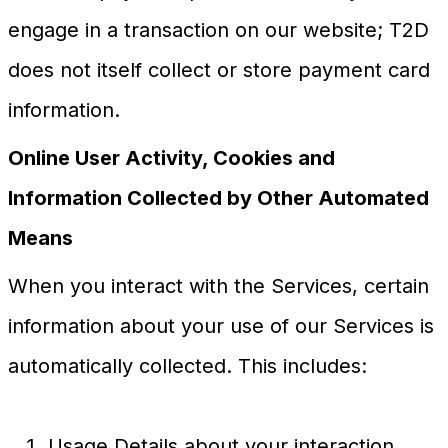
engage in a transaction on our website; T2D
does not itself collect or store payment card
information.
Online User Activity, Cookies and
Information Collected by Other Automated
Means
When you interact with the Services, certain
information about your use of our Services is
automatically collected. This includes:
Usage Details about your interaction