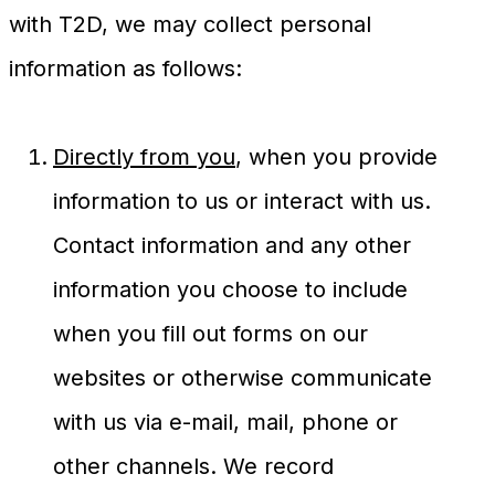
with T2D, we may collect personal
information as follows:
Directly from you
, when you provide
information to us or interact with us.
Contact information and any other
information you choose to include
when you fill out forms on our
websites or otherwise communicate
with us via e-mail, mail, phone or
other channels. We record