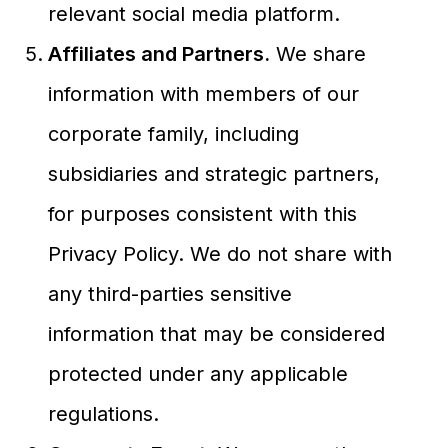
relevant social media platform.
Affiliates and Partners.
We share
information with members of our
corporate family, including
subsidiaries and strategic partners,
for purposes consistent with this
Privacy Policy. We do not share with
any third-parties sensitive
information that may be considered
protected under any applicable
regulations.