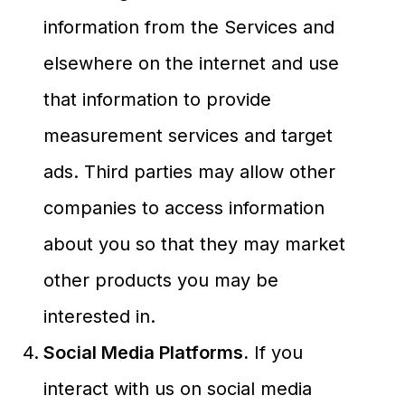
information from the Services and
elsewhere on the internet and use
that information to provide
measurement services and target
ads. Third parties may allow other
companies to access information
about you so that they may market
other products you may be
interested in.
Social Media Platforms.
If you
interact with us on social media