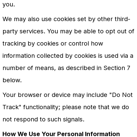
you.
We may also use cookies set by other third-
party services. You may be able to opt out of
tracking by cookies or control how
information collected by cookies is used via a
number of means, as described in Section 7
below.
Your browser or device may include "Do Not
Track" functionality; please note that we do
not respond to such signals.
How We Use Your Personal Information