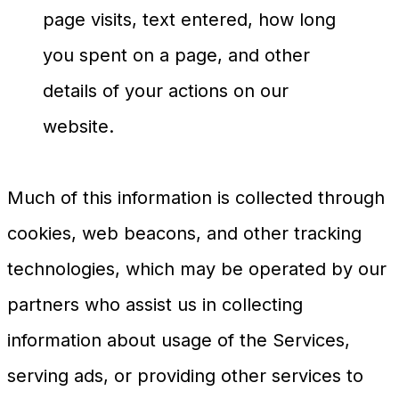
page visits, text entered, how long
you spent on a page, and other
details of your actions on our
website.
Much of this information is collected through
cookies, web beacons, and other tracking
technologies, which may be operated by our
partners who assist us in collecting
information about usage of the Services,
serving ads, or providing other services to