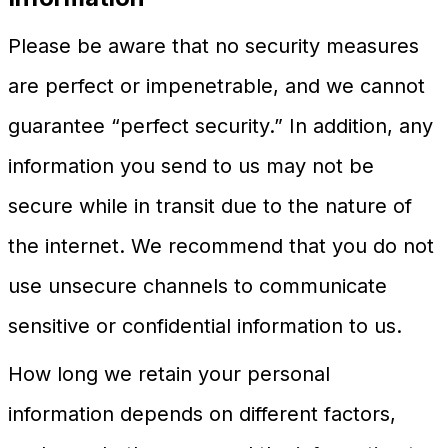
Please be aware that no security measures
are perfect or impenetrable, and we cannot
guarantee “perfect security.” In addition, any
information you send to us may not be
secure while in transit due to the nature of
the internet. We recommend that you do not
use unsecure channels to communicate
sensitive or confidential information to us.
How long we retain your personal
information depends on different factors,