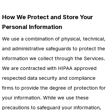
How We Protect and Store Your
Personal Information
We use a combination of physical, technical,
and administrative safeguards to protect the
information we collect through the Services.
We are contracted with HIPAA approved
respected data security and compliance
firms to provide the degree of protection for
your information. While we use these
precautions to safeguard your information,