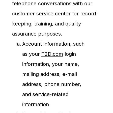
telephone conversations with our
customer service center for record-
keeping, training, and quality
assurance purposes.
Account information, such
as your
T2D.com
login
information, your name,
mailing address, e-mail
address, phone number,
and service-related
information