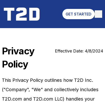
GET STARTED
Privacy
Effective Date: 4/8/2024
Policy
This Privacy Policy outlines how T2D Inc.
("Company", "We" and collectively includes
T2D.com and T2D.com LLC) handles your