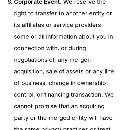
Corporate Event.
We reserve the
right to transfer to another entity or
its affiliates or service providers
some or all information about you in
connection with, or during
negotiations of, any merger,
acquisition, sale of assets or any line
of business, change in ownership
control, or financing transaction. We
cannot promise that an acquiring
party or the merged entity will have
the same privacy practices or treat