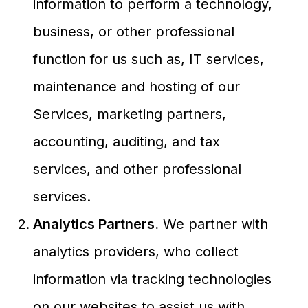
information to perform a technology,
business, or other professional
function for us such as, IT services,
maintenance and hosting of our
Services, marketing partners,
accounting, auditing, and tax
services, and other professional
services.
Analytics Partners.
We partner with
analytics providers, who collect
information via tracking technologies
on our websites to assist us with